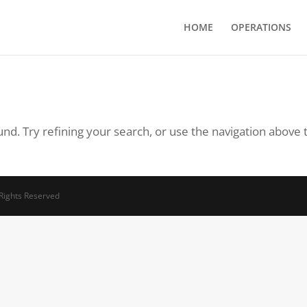
HOME
OPERATIONS
d. Try refining your search, or use the navigation above 
 Rights Reserved