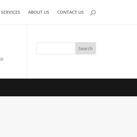
SERVICES
ABOUT US
CONTACT US
to